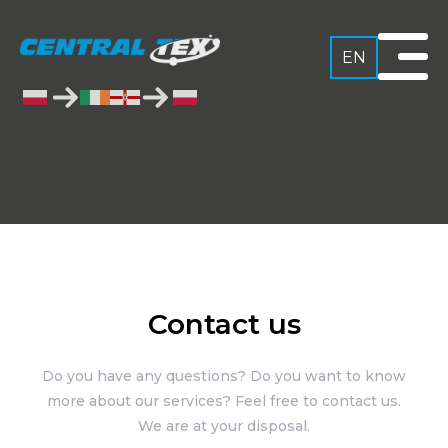
EN
Contact us
Do you have any questions? Do you want to know
more about our services? Feel free to contact us.
We are at your disposal.