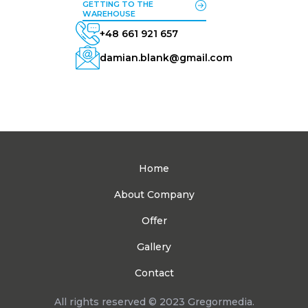
GETTING TO THE
WAREHOUSE
+48 661 921 657
damian.blank@gmail.com
Home
About Company
Offer
Gallery
Contact
All rights reserved © 2023 Gregormedia.