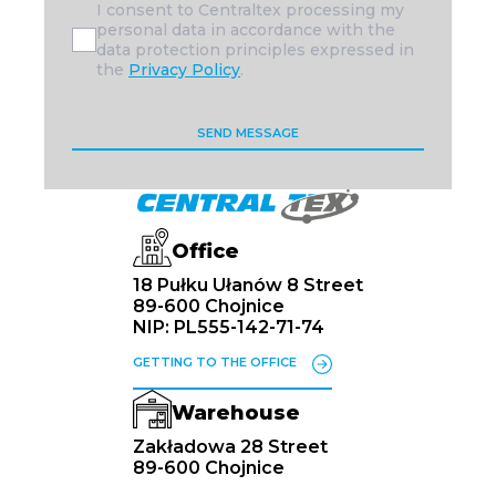
I consent to Centraltex processing my
personal data in accordance with the
data protection principles expressed in
the
Privacy Policy
.
Office
18 Pułku Ułanów 8 Street
89-600 Chojnice
NIP: PL555-142-71-74
GETTING TO THE OFFICE
Warehouse
Zakładowa 28 Street
89-600 Chojnice